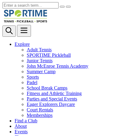
Explore
Adult Tennis
SPORTIME Pickleball
Junior Tennis
John McEnroe Tennis Academy
Summer Camp
Sports
Padel
School Break Camps
Fitness and Athletic Training
Parties and Special Events
Eager Explorers Daycare
Court Rentals
Memberships
Find a Club
About
Events