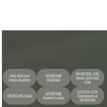
SPORTIME Clubs — Recreation to High
Performance
Find your perfect location
Go
SPORTIME VBC
John McEnroe
SPORTIME
Junior Volleyball
Tennis Academy
Pickleball
Club
USTA & UTR
SPORTIME
SPORTIME Padel
Tournaments at
Summer Camps
SPORTIME