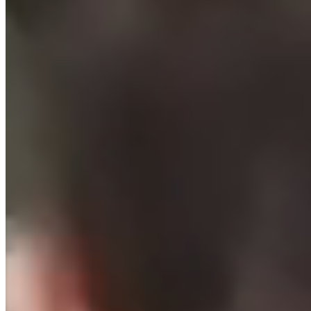
your family.
About SPORTIME