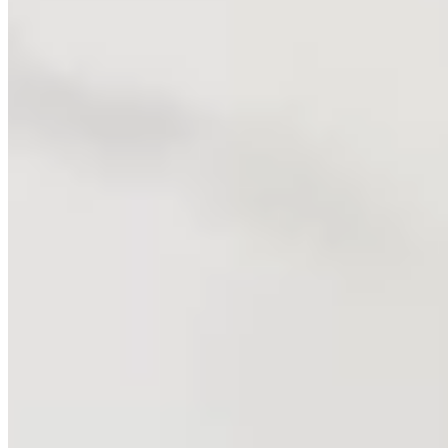
SPORTIME Pickleball - More Places to Play
This fast moving sport has moved even faster at SPORTIME,
where we offer more places to play and more ways to play!
Indoor and outdoor courts, across Long Island, in NYC,
Westchester and the Capital Region and NOW New Jersey!
Become a Pickleball Member today.
Discover Pickleball