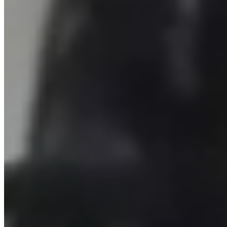
John McEnroe Tennis Academy