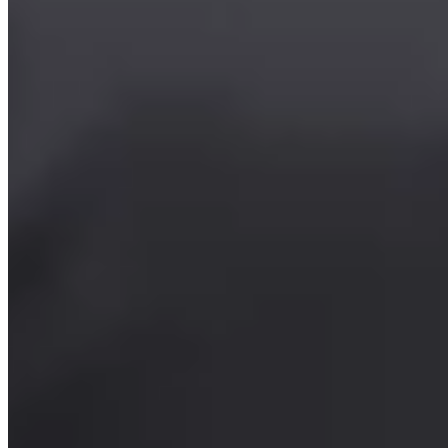
Summer Camp