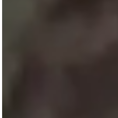
Where Everyone Knows Your Game
SPORTIME owns and operates tennis, pickleball and sports clubs
with a culture of people who are passionate about the games they
learn, play and teach. Featuring every racket and paddle sport, and
elite academies for tennis and volleyball, at locations across Long
Island, in NYC, Westchester and the NY Capital Region, and in
New Jersey.
Whether unleashing your competitive spirit, learning something
new, or maintaining longstanding health and social connections,
SPORTIME’s state-of-the-art indoor and outdoor facilities and
programs, and our world-class team members, are here for you and