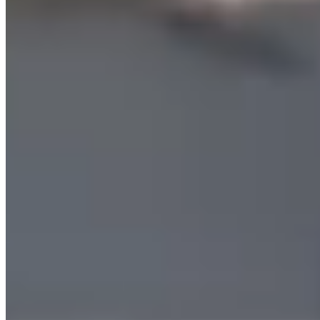
Jump into Summer Fun at SPORTIME
Find a Camp Near You
New & Popular