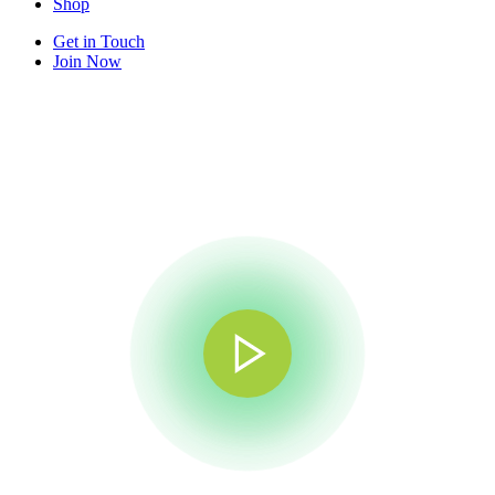
Shop
Get in Touch
Join Now
×