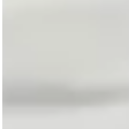
Adult Tennis