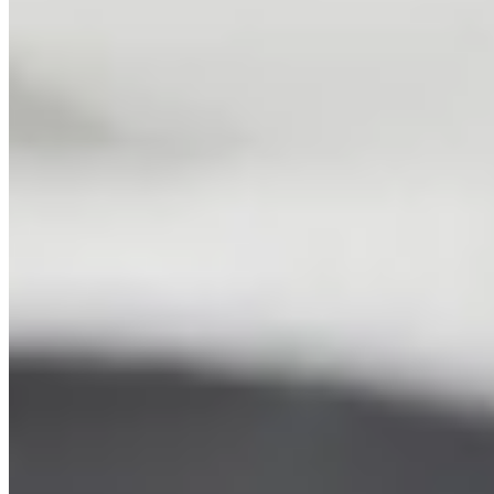
Junior Tennis