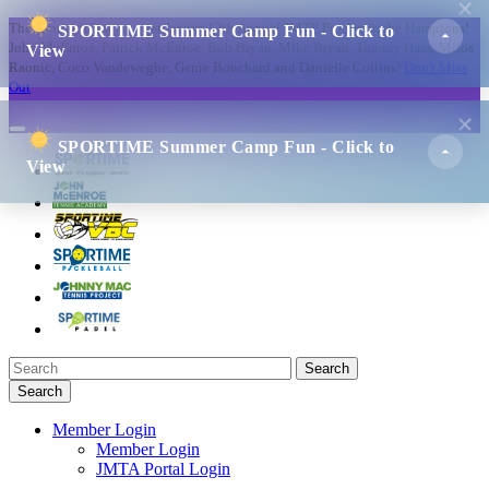
The strongest line up ever for our 12th Annual JMTP Pro Am in the Hamptons!
SPORTIME Summer Camp Fun - Click to
John McEnroe, Patrick McEnroe, Bob Bryan, Mike Bryan, Tommy Haas, Milos
View
Raonic, Coco Vandeweghe, Genie Bouchard and Danielle Collins!
Don't Miss
Out
SPORTIME Summer Camp Fun - Click to
View
Search
Search
Member Login
Member Login
JMTA Portal Login