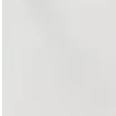
Johnny Mac Tennis Project
The Johnny Mac Tennis Project (JMTP) transforms young