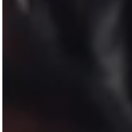
Padel