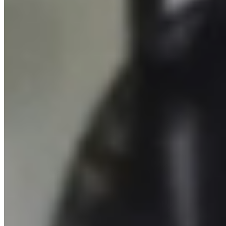
SPORTIME Pickleball