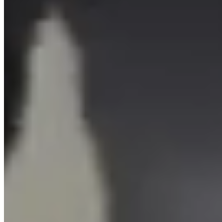
Sports