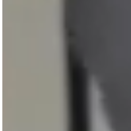
Memberships